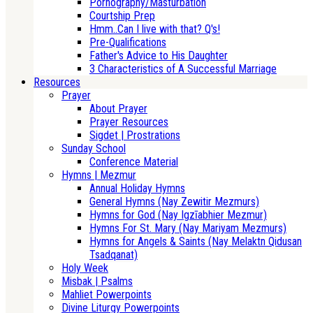
Pornography/Masturbation
Courtship Prep
Hmm..Can I live with that? Q's!
Pre-Qualifications
Father's Advice to His Daughter
3 Characteristics of A Successful Marriage
Resources
Prayer
About Prayer
Prayer Resources
Sigdet | Prostrations
Sunday School
Conference Material
Hymns | Mezmur
Annual Holiday Hymns
General Hymns (Nay Zewitir Mezmurs)
Hymns for God (Nay Igzīabhier Mezmur)
Hymns For St. Mary (Nay Mariyam Mezmurs)
Hymns for Angels & Saints (Nay Melaktn Qidusan
Tsadqanat)
Holy Week
Misbak | Psalms
Mahliet Powerpoints
Divine Liturgy Powerpoints