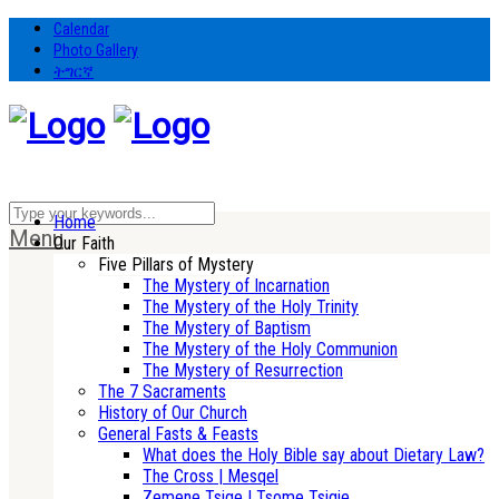
Calendar
Photo Gallery
ትግርኛ
Home
Menu
Our Faith
Five Pillars of Mystery
The Mystery of Incarnation
The Mystery of the Holy Trinity
The Mystery of Baptism
The Mystery of the Holy Communion
The Mystery of Resurrection
The 7 Sacraments
History of Our Church
General Fasts & Feasts
What does the Holy Bible say about Dietary Law?
The Cross | Mesqel
Zemene Tsige | Tsome Tsigie