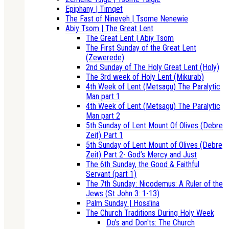
Epiphany | Timqet
The Fast of Nineveh | Tsome Nenewie
Abiy Tsom | The Great Lent
The Great Lent | Abiy Tsom
The First Sunday of the Great Lent
(Zewerede)
2nd Sunday of The Holy Great Lent (Holy)
The 3rd week of Holy Lent (Mikurab)
4th Week of Lent (Metsagu) The Paralytic
Man part 1
4th Week of Lent (Metsagu) The Paralytic
Man part 2
5th Sunday of Lent Mount Of Olives (Debre
Zeit) Part 1
5th Sunday of Lent Mount of Olives (Debre
Zeit) Part 2- God’s Mercy and Just
The 6th Sunday, the Good & Faithful
Servant (part 1)
The 7th Sunday: Nicodemus: A Ruler of the
Jews (St John 3: 1-13)
Palm Sunday | Hosa'ina
The Church Traditions During Holy Week
Do's and Don'ts: The Church