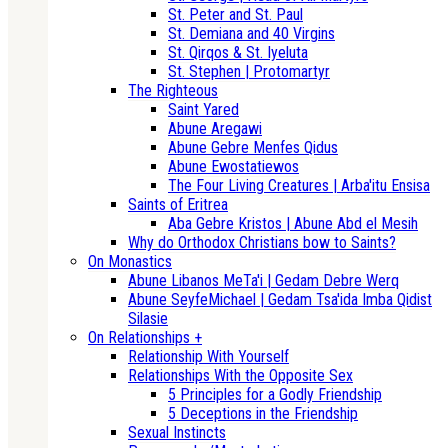
St. Peter and St. Paul
St. Demiana and 40 Virgins
St. Qirqos & St. Iyeluta
St. Stephen | Protomartyr
The Righteous
Saint Yared
Abune Aregawi
Abune Gebre Menfes Qidus
Abune Ewostatiewos
The Four Living Creatures | Arba'itu Ensisa
Saints of Eritrea
Aba Gebre Kristos | Abune Abd el Mesih
Why do Orthodox Christians bow to Saints?
On Monastics
Abune Libanos MeTa'i | Gedam Debre Werq
Abune SeyfeMichael | Gedam Tsa'ida Imba Qidist
Silasie
On Relationships +
Relationship With Yourself
Relationships With the Opposite Sex
5 Principles for a Godly Friendship
5 Deceptions in the Friendship
Sexual Instincts