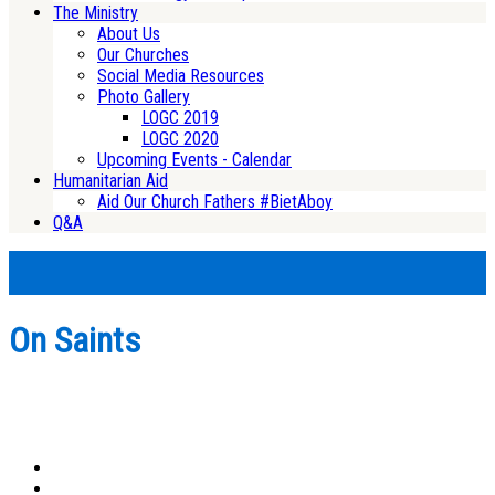
The Ministry
About Us
Our Churches
Social Media Resources
Photo Gallery
LOGC 2019
LOGC 2020
Upcoming Events - Calendar
Humanitarian Aid
Aid Our Church Fathers #BietAboy
Q&A
On Saints