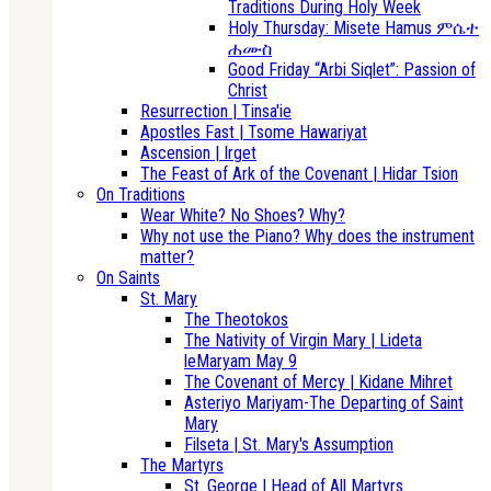
Traditions During Holy Week
Holy Thursday: Misete Hamus ምሴተ
ሐሙስ
Good Friday “Arbi Siqlet”: Passion of
Christ
Resurrection | Tinsa'ie
Apostles Fast | Tsome Hawariyat
Ascension | Irget
The Feast of Ark of the Covenant | Hidar Tsion
On Traditions
Wear White? No Shoes? Why?
Why not use the Piano? Why does the instrument
matter?
On Saints
St. Mary
The Theotokos
The Nativity of Virgin Mary | Lideta
leMaryam May 9
The Covenant of Mercy | Kidane Mihret
Asteriyo Mariyam-The Departing of Saint
Mary
Filseta | St. Mary's Assumption
The Martyrs
St. George | Head of All Martyrs