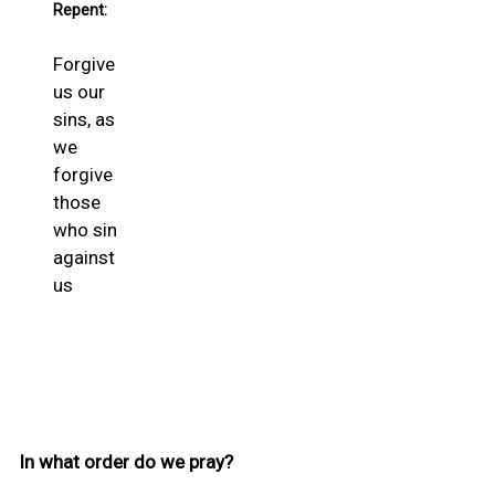
Repent:
Forgive
us our
sins, as
we
forgive
those
who sin
against
us
In what order do we pray?