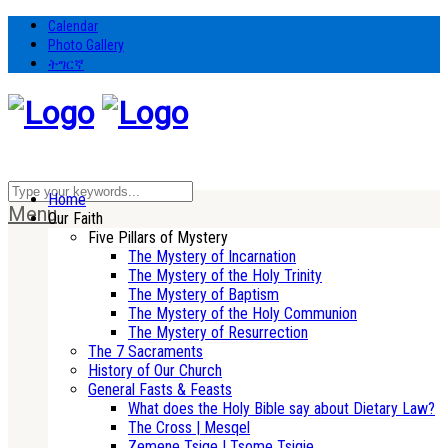
Calendar
Photo Gallery
ትግርኛ
Home
Menu
Our Faith
Five Pillars of Mystery
The Mystery of Incarnation
The Mystery of the Holy Trinity
The Mystery of Baptism
The Mystery of the Holy Communion
The Mystery of Resurrection
The 7 Sacraments
History of Our Church
General Fasts & Feasts
What does the Holy Bible say about Dietary Law?
The Cross | Mesqel
Zemene Tsige | Tsome Tsigie