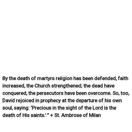
By the death of martyrs religion has been defended, faith
increased, the Church strengthened; the dead have
conquered, the persecutors have been overcome. So, too,
David rejoiced in prophecy at the departure of his own
soul, saying: ‘Precious in the sight of the Lord is the
death of His saints.’ ” + St. Ambrose of Milan