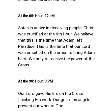
At the 6th Hour: 12 pM
Satan is active in deceiving people. Christ
was crucified at the 6th Hour. We believe
that this is the time that Adam left
Paradise. This is the time that our Lord
was crucified on the cross to bring Adam
back. We pray to receive the power of the
Cross.
At the 9th Hour: 3 PM
Our Lord gave His life on the Cross
finishing His work. Our guardian angels
present our work to God.