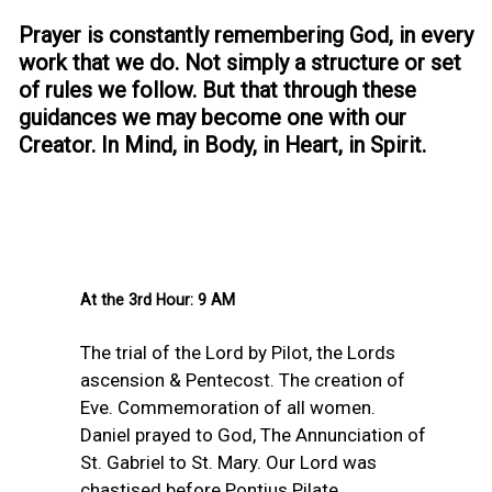
Prayer is constantly remembering God, in every
work that we do. Not simply a structure or set
of rules we follow. But that through these
guidances we may become one with our
Creator. In Mind, in Body, in Heart, in Spirit.
At the 3rd Hour: 9 AM
The trial of the Lord by Pilot, the Lords
ascension & Pentecost. The creation of
Eve. Commemoration of all women.
Daniel prayed to God, The Annunciation of
St. Gabriel to St. Mary. Our Lord was
chastised before Pontius Pilate.