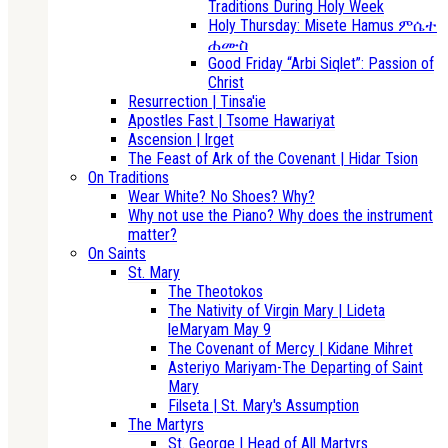
Traditions During Holy Week
Holy Thursday: Misete Hamus ምሴተ
ሐሙስ
Good Friday “Arbi Siqlet”: Passion of
Christ
Resurrection | Tinsa'ie
Apostles Fast | Tsome Hawariyat
Ascension | Irget
The Feast of Ark of the Covenant | Hidar Tsion
On Traditions
Wear White? No Shoes? Why?
Why not use the Piano? Why does the instrument
matter?
On Saints
St. Mary
The Theotokos
The Nativity of Virgin Mary | Lideta
leMaryam May 9
The Covenant of Mercy | Kidane Mihret
Asteriyo Mariyam-The Departing of Saint
Mary
Filseta | St. Mary's Assumption
The Martyrs
St. George | Head of All Martyrs