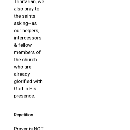
Trinitarian, we
also pray to
the saints
asking--as
our helpers,
intercessors
& fellow
members of
the church
who are
already
glorified with
God in His
presence.
Repetition
Prayer is NOT