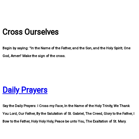
Cross Ourselves
Begin by saying: "In the Name of the Father, and the Son, and the Holy Spirit; One
God, Amen" Make the sign of the cross.
Daily Prayers
Say the Daily Prayers: I Cross my Face, In the Name of the Holy Trinity, We Thank
You Lord, Our Father, By the Salutation of St. Gabriel, The Creed, Glory to the Father, I
Bow to the Father, Holy Holy Holy, Peace be unto You, The Exaltation of St. Mary.