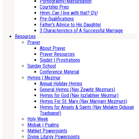
Pornography/Masturbation
Courtship Prep
Hmm..Can I live with that? Q's!
Pre-Qualifications
Father's Advice to His Daughter
3 Characteristics of A Successful Marriage
Resources
Prayer
About Prayer
Prayer Resources
Sigdet | Prostrations
Sunday School
Conference Material
Hymns | Mezmur
Annual Holiday Hymns
General Hymns (Nay Zewitir Mezmurs)
Hymns for God (Nay Igzīabhier Mezmur)
Hymns For St. Mary (Nay Mariyam Mezmurs)
Hymns for Angels & Saints (Nay Melaktn Qidusan
Tsadqanat)
Holy Week
Misbak | Psalms
Mahliet Powerpoints
Divine Liturgy Powerpoints