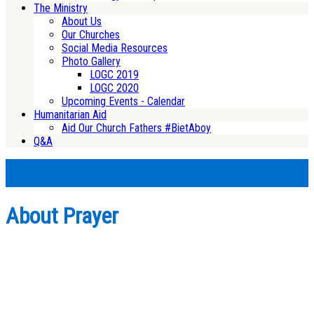
The Ministry
About Us
Our Churches
Social Media Resources
Photo Gallery
LOGC 2019
LOGC 2020
Upcoming Events - Calendar
Humanitarian Aid
Aid Our Church Fathers #BietAboy
Q&A
About Prayer