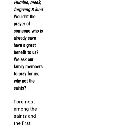
Humble, meek,
forgiving & kind
.
Wouldn't the
prayer of
someone who is
already save
have a great
benefit to us?
We ask our
family members
to pray for us,
why not the
saints?
Foremost
among the
saints and
the first