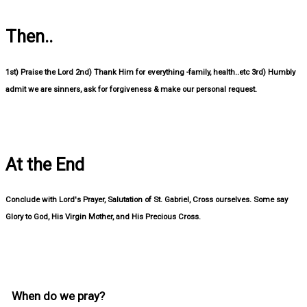
Then..
1st) Praise the Lord 2nd) Thank Him for everything -family, health..etc 3rd) Humbly
admit we are sinners, ask for forgiveness & make our personal request.
At the End
Conclude with Lord's Prayer, Salutation of St. Gabriel, Cross ourselves. Some say
Glory to God, His Virgin Mother, and His Precious Cross.
When do we pray?