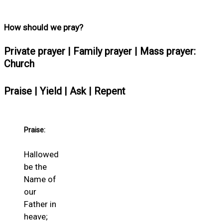
How should we pray?
Private prayer | Family prayer | Mass prayer:
Church
Praise | Yield | Ask | Repent
Praise:
Hallowed
be the
Name of
our
Father in
heave;