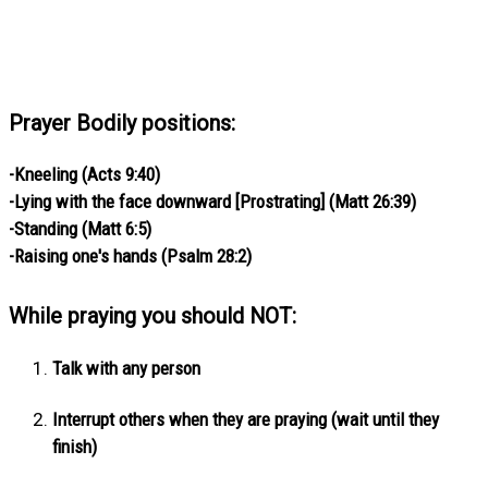
Prayer Bodily positions:
-Kneeling (Acts 9:40)
-Lying with the face downward [Prostrating] (Matt 26:39)
-Standing (Matt 6:5)
-Raising one's hands (Psalm 28:2)
While praying you should NOT:
Talk with any person
Interrupt others when they are praying (wait until they
finish)