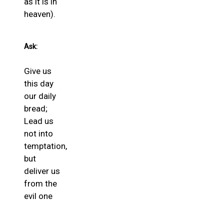
as it is in
heaven).
Ask:
Give us
this day
our daily
bread;
Lead us
not into
temptation,
but
deliver us
from the
evil one