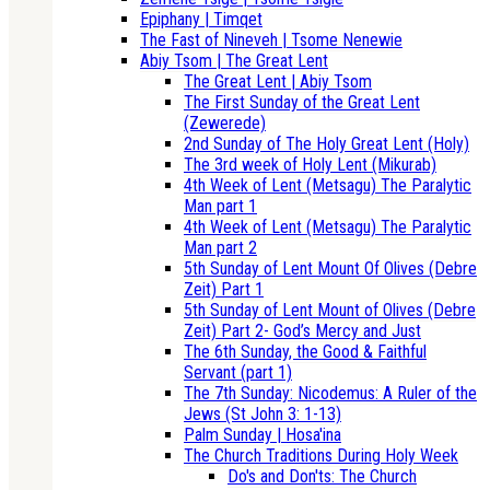
Epiphany | Timqet
The Fast of Nineveh | Tsome Nenewie
Abiy Tsom | The Great Lent
The Great Lent | Abiy Tsom
The First Sunday of the Great Lent
(Zewerede)
2nd Sunday of The Holy Great Lent (Holy)
The 3rd week of Holy Lent (Mikurab)
4th Week of Lent (Metsagu) The Paralytic
Man part 1
4th Week of Lent (Metsagu) The Paralytic
Man part 2
5th Sunday of Lent Mount Of Olives (Debre
Zeit) Part 1
5th Sunday of Lent Mount of Olives (Debre
Zeit) Part 2- God’s Mercy and Just
The 6th Sunday, the Good & Faithful
Servant (part 1)
The 7th Sunday: Nicodemus: A Ruler of the
Jews (St John 3: 1-13)
Palm Sunday | Hosa'ina
The Church Traditions During Holy Week
Do's and Don'ts: The Church