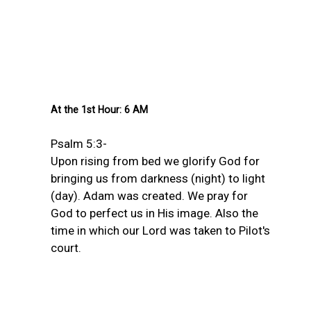
At the 1st Hour: 6 AM
Psalm 5:3-
Upon rising from bed we glorify God for
bringing us from darkness (night) to light
(day). Adam was created. We pray for
God to perfect us in His image. Also the
time in which our Lord was taken to Pilot's
court.