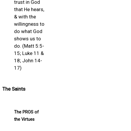
trust in God
that He hears,
& with the
willingness to
do what God
shows us to
do. (Matt 5:5-
15; Luke 11 &
18; John 14-
17)
The Saints
The PROS of
the Virtues