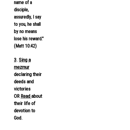
name of a
disciple,
assuredly, I say
to you, he shall
by no means
lose his reward."
(Matt 10:42)
3
.
Sing a
mezmur
declaring their
deeds and
victories
OR
Read
about
their life of
devotion to
God.