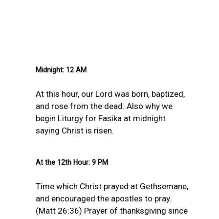
Midnight: 12 AM
At this hour, our Lord was born, baptized,
and rose from the dead. Also why we
begin Liturgy for Fasika at midnight
saying Christ is risen.
At the 12th Hour: 9 PM
Time which Christ prayed at Gethsemane,
and encouraged the apostles to pray.
(Matt 26:36) Prayer of thanksgiving since