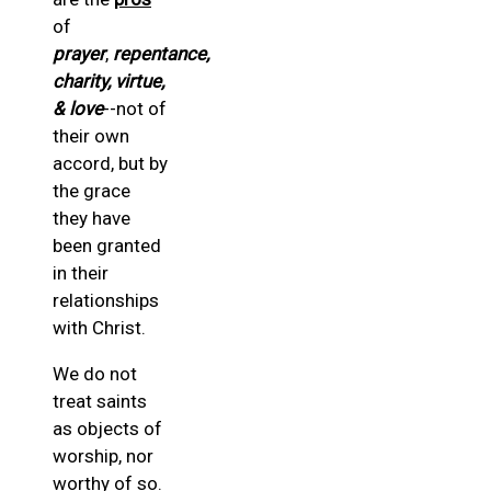
of
prayer
,
repentance,
charity, virtue,
& love
--not of
their own
accord, but by
the grace
they have
been granted
in their
relationships
with Christ.
We do not
treat saints
as objects of
worship, nor
worthy of so.