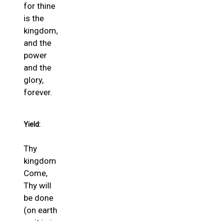
for thine
is the
kingdom,
and the
power
and the
glory,
forever.
Yield:
Thy
kingdom
Come,
Thy will
be done
(on earth