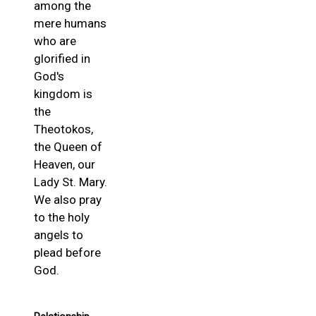
among the
mere humans
who are
glorified in
God's
kingdom is
the
Theotokos,
the Queen of
Heaven, our
Lady St. Mary.
We also pray
to the holy
angels to
plead before
God.