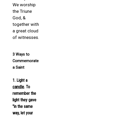
We worship
the Triune
God, &
together with
a great cloud
of witnesses.
3 Ways to
Commemorate
a Saint
1. Light a
candle
. To
remember the
light they gave
"in the same
way, let your