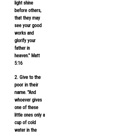
light shine
before others,
that they may
see your good
works and
glorify your
father in
heaven." Matt
5:16
2. Give to the
poor in their
name
. "And
whoever gives
one of these
little ones only a
cup of cold
water in the