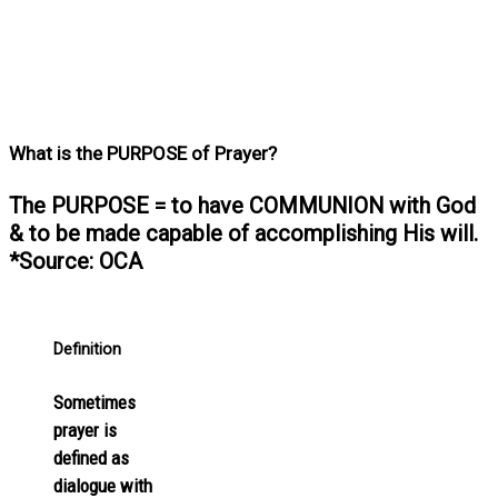
What is the PURPOSE of Prayer?
The PURPOSE = to have COMMUNION with God
& to be made capable of accomplishing His will.
*Source: OCA
Definition
Sometimes
prayer is
defined as
dialogue with