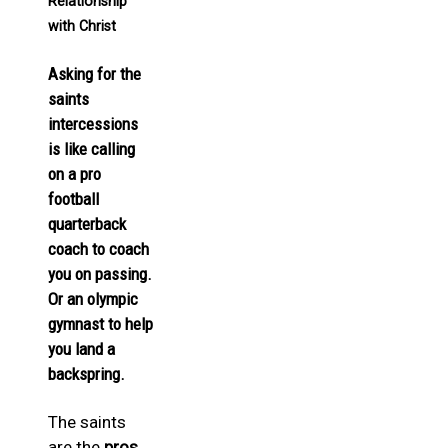
Relationship
with Christ
Asking for the
saints
intercessions
is like calling
on a pro
football
quarterback
coach to coach
you on passing.
Or an olympic
gymnast to help
you land a
backspring.
The saints
are the
pros