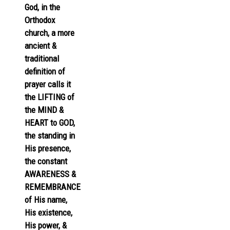
God, in the
Orthodox
church, a more
ancient &
traditional
definition of
prayer calls it
the LIFTING of
the MIND &
HEART to GOD,
the standing in
His presence,
the constant
AWARENESS &
REMEMBRANCE
of His name,
His existence,
His power, &