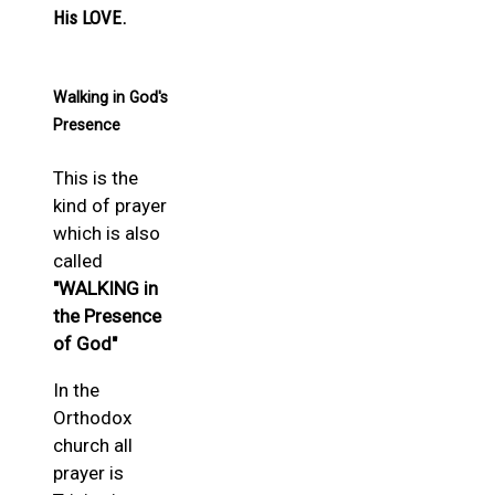
His LOVE.
Walking in God's
Presence
This is the
kind of prayer
which is also
called
"WALKING in
the Presence
of God"
In the
Orthodox
church all
prayer is