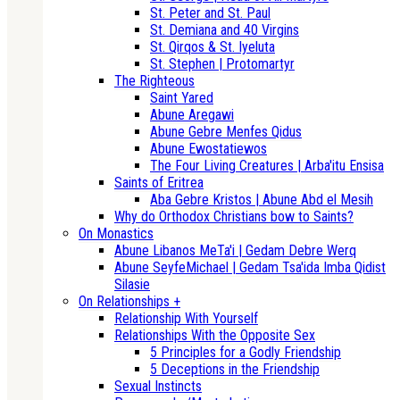
St. Peter and St. Paul
St. Demiana and 40 Virgins
St. Qirqos & St. Iyeluta
St. Stephen | Protomartyr
The Righteous
Saint Yared
Abune Aregawi
Abune Gebre Menfes Qidus
Abune Ewostatiewos
The Four Living Creatures | Arba'itu Ensisa
Saints of Eritrea
Aba Gebre Kristos | Abune Abd el Mesih
Why do Orthodox Christians bow to Saints?
On Monastics
Abune Libanos MeTa'i | Gedam Debre Werq
Abune SeyfeMichael | Gedam Tsa'ida Imba Qidist
Silasie
On Relationships +
Relationship With Yourself
Relationships With the Opposite Sex
5 Principles for a Godly Friendship
5 Deceptions in the Friendship
Sexual Instincts