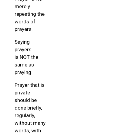
merely
repeating the
words of
prayers.
Saying
prayers
is NOT the
same as
praying.
Prayer that is
private
should be
done briefly,
regularly,
without many
words, with