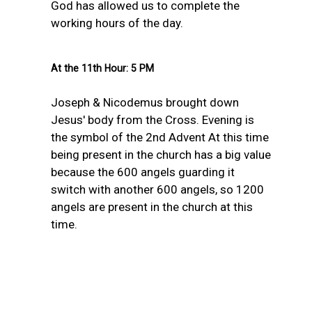
God has allowed us to complete the
working hours of the day.
At the 11th Hour: 5 PM
Joseph & Nicodemus brought down
Jesus' bod
y from the Cross. Evening is
the symbol of the 2nd Advent At this time
being present in the church has a big value
because the 600 angels guarding it
switch with another 600 angels, so 1200
angels are present in the church at this
time.