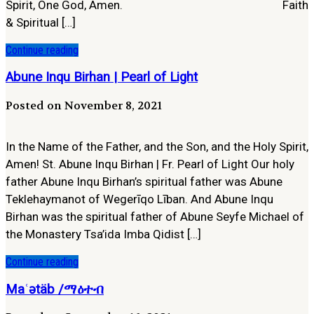
Spirit, One God, Amen. Faith
& Spiritual […]
Continue reading
Abune Inqu Birhan | Pearl of Light
Posted on November 8, 2021
In the Name of the Father, and the Son, and the Holy Spirit,
Amen! St. Abune Inqu Birhan | Fr. Pearl of Light Our holy
father Abune Inqu Birhan’s spiritual father was Abune
Teklehaymanot of Wegerīqo Līban. And Abune Inqu
Birhan was the spiritual father of Abune Seyfe Michael of
the Monastery Tsa’ida Imba Qidist […]
Continue reading
Maʿətäb /ማዕተብ