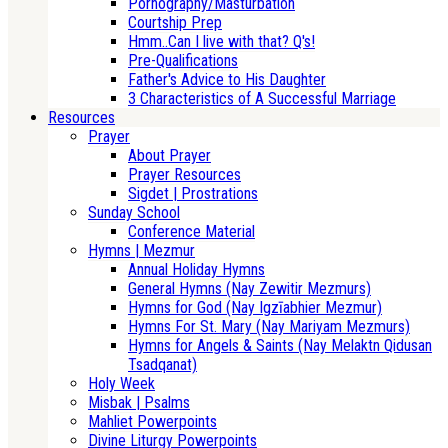
Pornography/Masturbation
Courtship Prep
Hmm..Can I live with that? Q's!
Pre-Qualifications
Father's Advice to His Daughter
3 Characteristics of A Successful Marriage
Resources
Prayer
About Prayer
Prayer Resources
Sigdet | Prostrations
Sunday School
Conference Material
Hymns | Mezmur
Annual Holiday Hymns
General Hymns (Nay Zewitir Mezmurs)
Hymns for God (Nay Igzīabhier Mezmur)
Hymns For St. Mary (Nay Mariyam Mezmurs)
Hymns for Angels & Saints (Nay Melaktn Qidusan
Tsadqanat)
Holy Week
Misbak | Psalms
Mahliet Powerpoints
Divine Liturgy Powerpoints