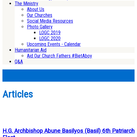
The Ministry
About Us
Our Churches
Social Media Resources
Photo Gallery
LOGC 2019
LOGC 2020
Upcoming Events - Calendar
Humanitarian Aid
Aid Our Church Fathers #BietAboy
Q&A
Articles
H.G. Archbishop Abune Basilyos (Basil) 6th Patriarch