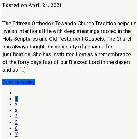
Posted on April 24, 2021
The Eritrean Orthodox Tewahdo Church Tradition helps us
live an intentional life with deep meanings rooted in the
Holy Scriptures and Old Testament Gospels. The Church
has always taught the necessity of penance for
justification. She has instituted Lent as a remembrance
of the forty days fast of our Blessed Lord in the desert
and as […]
Continue reading
1
2
3
4
5
6
7