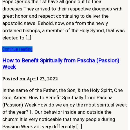
Pope Qierlos the 1st have all gone out to their
dioceses.They arrived to their respective dioceses with
great honor and respect continuing to deliver the
apostolic news. Behold, now, one from the newly
ordained bishops, a member of the Holy Synod, that was
elected to […]
Continue reading
How to Benefit Spiritually from Pascha (Passion)
Week
Posted on April 23, 2022
In the name of the Father, the Son, & the Holy Spirit, One
God, Amen! How to Benefit Spiritually from Pascha
(Passion) Week How do we enjoy the most spiritual week
of the year? 1. Our behavior inside and outside the
church: It is very noticeable that many people during
Passion Week act very differently […]