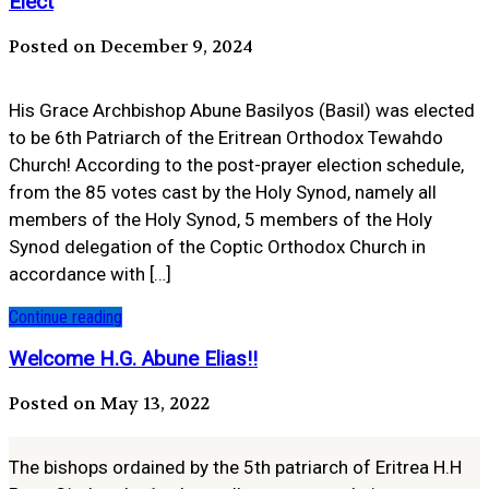
Elect
Posted on December 9, 2024
His Grace Archbishop Abune Basilyos (Basil) was elected
to be 6th Patriarch of the Eritrean Orthodox Tewahdo
Church! According to the post-prayer election schedule,
from the 85 votes cast by the Holy Synod, namely all
members of the Holy Synod, 5 members of the Holy
Synod delegation of the Coptic Orthodox Church in
accordance with […]
Continue reading
Welcome H.G. Abune Elias!!
Posted on May 13, 2022
The bishops ordained by the 5th patriarch of Eritrea H.H