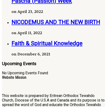
Pascha (Passion) Week
on April 23, 2022
NICODEMUS AND THE NEW BIRTH
on April 11, 2022
Faith & Spiritual Knowledge
on December 6, 2021
Upcoming Events
No Upcoming Events Found
Website Mission
This website is prepared by Eritrean Orthodox Tewahdo
Church, Diocese of the U.S.A and Canada and its purpose is to
spread the word of God and educate the Orthodox Tewahdo