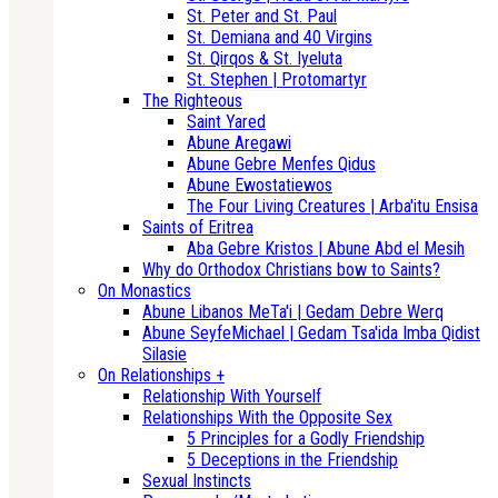
St. Peter and St. Paul
St. Demiana and 40 Virgins
St. Qirqos & St. Iyeluta
St. Stephen | Protomartyr
The Righteous
Saint Yared
Abune Aregawi
Abune Gebre Menfes Qidus
Abune Ewostatiewos
The Four Living Creatures | Arba'itu Ensisa
Saints of Eritrea
Aba Gebre Kristos | Abune Abd el Mesih
Why do Orthodox Christians bow to Saints?
On Monastics
Abune Libanos MeTa'i | Gedam Debre Werq
Abune SeyfeMichael | Gedam Tsa'ida Imba Qidist
Silasie
On Relationships +
Relationship With Yourself
Relationships With the Opposite Sex
5 Principles for a Godly Friendship
5 Deceptions in the Friendship
Sexual Instincts