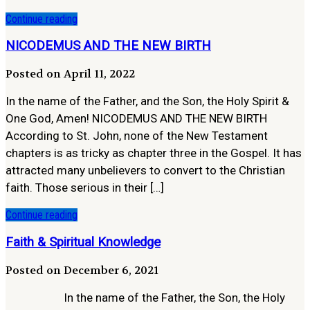
Continue reading
NICODEMUS AND THE NEW BIRTH
Posted on April 11, 2022
In the name of the Father, and the Son, the Holy Spirit &
One God, Amen! NICODEMUS AND THE NEW BIRTH
According to St. John, none of the New Testament
chapters is as tricky as chapter three in the Gospel. It has
attracted many unbelievers to convert to the Christian
faith. Those serious in their […]
Continue reading
Faith & Spiritual Knowledge
Posted on December 6, 2021
In the name of the Father, the Son, the Holy