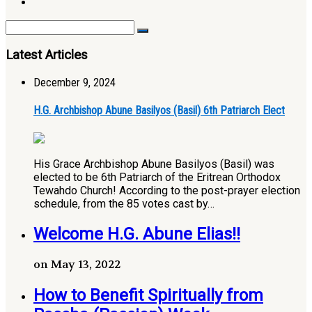
Latest Articles
December 9, 2024
H.G. Archbishop Abune Basilyos (Basil) 6th Patriarch Elect
His Grace Archbishop Abune Basilyos (Basil) was
elected to be 6th Patriarch of the Eritrean Orthodox
Tewahdo Church! According to the post-prayer election
schedule, from the 85 votes cast by…
Welcome H.G. Abune Elias!!
on May 13, 2022
How to Benefit Spiritually from