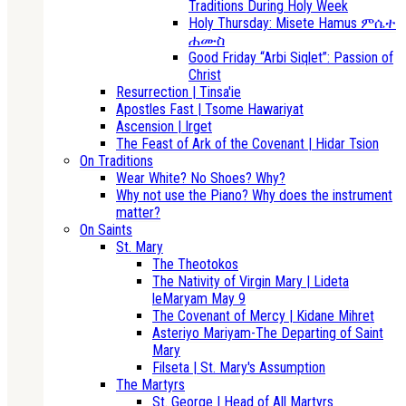
Traditions During Holy Week
Holy Thursday: Misete Hamus ምሴተ
ሐሙስ
Good Friday “Arbi Siqlet”: Passion of
Christ
Resurrection | Tinsa'ie
Apostles Fast | Tsome Hawariyat
Ascension | Irget
The Feast of Ark of the Covenant | Hidar Tsion
On Traditions
Wear White? No Shoes? Why?
Why not use the Piano? Why does the instrument
matter?
On Saints
St. Mary
The Theotokos
The Nativity of Virgin Mary | Lideta
leMaryam May 9
The Covenant of Mercy | Kidane Mihret
Asteriyo Mariyam-The Departing of Saint
Mary
Filseta | St. Mary's Assumption
The Martyrs
St. George | Head of All Martyrs