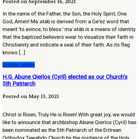
Posted on September 16, 2021
In the name of the Father, the Son, the Holy Spirit, One
God, Amen! Maʿətäb is derived from a Ge'ez word that
meant 'to evince, to bless.' maʿətäb is a means of identity
that the baptized believers wear to visualize their faith in
Christianity and indicate a seal of their faith. As its flag
knows […]
Continue reading
H.G. Abune Qierlos (Cyril) elected as our Church's
5th Patriarch
Posted on May 13, 2021
Christ is Risen, Truly He is Risen! With great joy, we would
like to announce that archbishop Abune Qierlos (Cyril) has
been nominated as the 5th Patriarch of the Eritrean
Orthodox Tewahdo Church by the guidance of the Holy