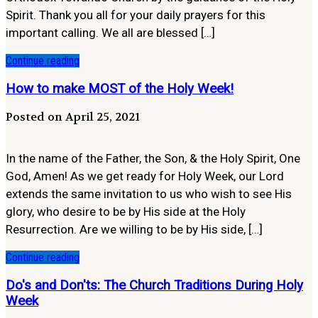
Spirit. Thank you all for your daily prayers for this
important calling. We all are blessed […]
Continue reading
How to make MOST of the Holy Week!
Posted on April 25, 2021
In the name of the Father, the Son, & the Holy Spirit, One
God, Amen! As we get ready for Holy Week, our Lord
extends the same invitation to us who wish to see His
glory, who desire to be by His side at the Holy
Resurrection. Are we willing to be by His side, […]
Continue reading
Do's and Don'ts: The Church Traditions During Holy
Week