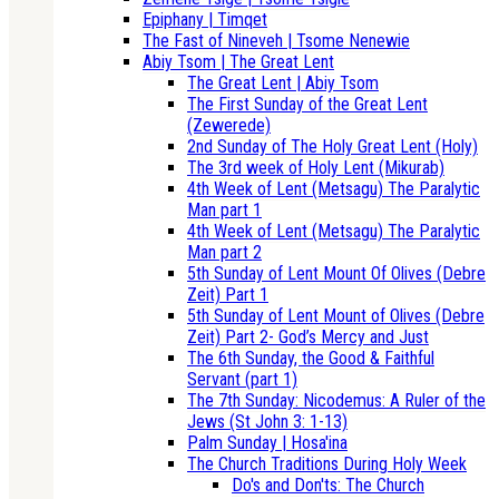
Epiphany | Timqet
The Fast of Nineveh | Tsome Nenewie
Abiy Tsom | The Great Lent
The Great Lent | Abiy Tsom
The First Sunday of the Great Lent
(Zewerede)
2nd Sunday of The Holy Great Lent (Holy)
The 3rd week of Holy Lent (Mikurab)
4th Week of Lent (Metsagu) The Paralytic
Man part 1
4th Week of Lent (Metsagu) The Paralytic
Man part 2
5th Sunday of Lent Mount Of Olives (Debre
Zeit) Part 1
5th Sunday of Lent Mount of Olives (Debre
Zeit) Part 2- God’s Mercy and Just
The 6th Sunday, the Good & Faithful
Servant (part 1)
The 7th Sunday: Nicodemus: A Ruler of the
Jews (St John 3: 1-13)
Palm Sunday | Hosa'ina
The Church Traditions During Holy Week
Do's and Don'ts: The Church