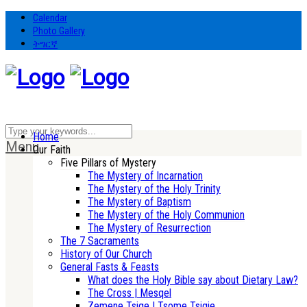
Calendar
Photo Gallery
ትግርኛ
Home
Menu
Our Faith
Five Pillars of Mystery
The Mystery of Incarnation
The Mystery of the Holy Trinity
The Mystery of Baptism
The Mystery of the Holy Communion
The Mystery of Resurrection
The 7 Sacraments
History of Our Church
General Fasts & Feasts
What does the Holy Bible say about Dietary Law?
The Cross | Mesqel
Zemene Tsige | Tsome Tsigie