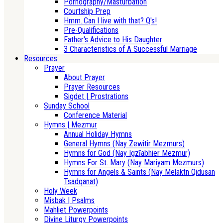
Pornography/Masturbation
Courtship Prep
Hmm..Can I live with that? Q's!
Pre-Qualifications
Father's Advice to His Daughter
3 Characteristics of A Successful Marriage
Resources
Prayer
About Prayer
Prayer Resources
Sigdet | Prostrations
Sunday School
Conference Material
Hymns | Mezmur
Annual Holiday Hymns
General Hymns (Nay Zewitir Mezmurs)
Hymns for God (Nay Igzīabhier Mezmur)
Hymns For St. Mary (Nay Mariyam Mezmurs)
Hymns for Angels & Saints (Nay Melaktn Qidusan
Tsadqanat)
Holy Week
Misbak | Psalms
Mahliet Powerpoints
Divine Liturgy Powerpoints