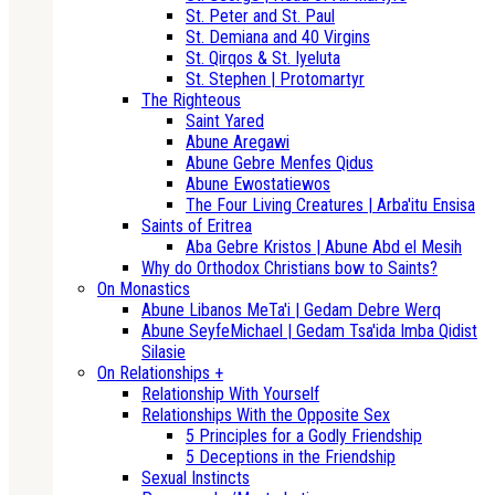
St. Peter and St. Paul
St. Demiana and 40 Virgins
St. Qirqos & St. Iyeluta
St. Stephen | Protomartyr
The Righteous
Saint Yared
Abune Aregawi
Abune Gebre Menfes Qidus
Abune Ewostatiewos
The Four Living Creatures | Arba'itu Ensisa
Saints of Eritrea
Aba Gebre Kristos | Abune Abd el Mesih
Why do Orthodox Christians bow to Saints?
On Monastics
Abune Libanos MeTa'i | Gedam Debre Werq
Abune SeyfeMichael | Gedam Tsa'ida Imba Qidist
Silasie
On Relationships +
Relationship With Yourself
Relationships With the Opposite Sex
5 Principles for a Godly Friendship
5 Deceptions in the Friendship
Sexual Instincts