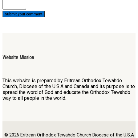
Website Mission
This website is prepared by Eritrean Orthodox Tewahdo
Church, Diocese of the U.S.A and Canada and its purpose is to
spread the word of God and educate the Orthodox Tewahdo
way to all people in the world.
© 2026 Eritrean Orthodox Tewahdo Church Diocese of the U.S.A