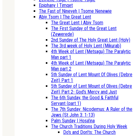
Epiphany | Timqet
The Fast of Nineveh | Tsome Nenewie
Abiy Tsom | The Great Lent
The Great Lent | Abiy Tsom
The First Sunday of the Great Lent
(Zewerede)
2nd Sunday of The Holy Great Lent (Holy)
The 3rd week of Holy Lent (Mikurab)
4th Week of Lent (Metsagu) The Paralytic
Man part 1
4th Week of Lent (Metsagu) The Paralytic
Man part 2
5th Sunday of Lent Mount Of Olives (Debre
Zeit) Part 1
5th Sunday of Lent Mount of Olives (Debre
Zeit) Part 2- God’s Mercy and Just
The 6th Sunday, the Good & Faithful
Servant (part 1)
The 7th Sunday: Nicodemus: A Ruler of the
Jews (St John 3: 1-13)
Palm Sunday | Hosa'ina
The Church Traditions During Holy Week
Do's and Don'ts: The Church