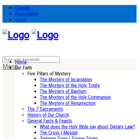
Calendar
Photo Gallery
ትግርኛ
Home
Menu
Our Faith
Five Pillars of Mystery
The Mystery of Incarnation
The Mystery of the Holy Trinity
The Mystery of Baptism
The Mystery of the Holy Communion
The Mystery of Resurrection
The 7 Sacraments
History of Our Church
General Fasts & Feasts
What does the Holy Bible say about Dietary Law?
The Cross | Mesqel
Zemene Tsige | Tsome Tsigie