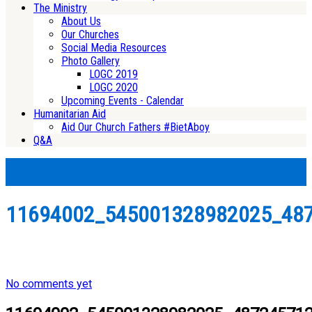
The Ministry
About Us
Our Churches
Social Media Resources
Photo Gallery
LOGC 2019
LOGC 2020
Upcoming Events - Calendar
Humanitarian Aid
Aid Our Church Fathers #BietAboy
Q&A
11694002_545001328982025_48
No comments yet