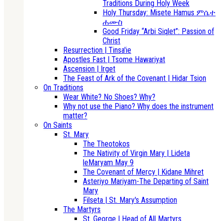
Traditions During Holy Week
Holy Thursday: Misete Hamus ምሴተ
ሐሙስ
Good Friday “Arbi Siqlet”: Passion of
Christ
Resurrection | Tinsa'ie
Apostles Fast | Tsome Hawariyat
Ascension | Irget
The Feast of Ark of the Covenant | Hidar Tsion
On Traditions
Wear White? No Shoes? Why?
Why not use the Piano? Why does the instrument
matter?
On Saints
St. Mary
The Theotokos
The Nativity of Virgin Mary | Lideta
leMaryam May 9
The Covenant of Mercy | Kidane Mihret
Asteriyo Mariyam-The Departing of Saint
Mary
Filseta | St. Mary's Assumption
The Martyrs
St. George | Head of All Martyrs