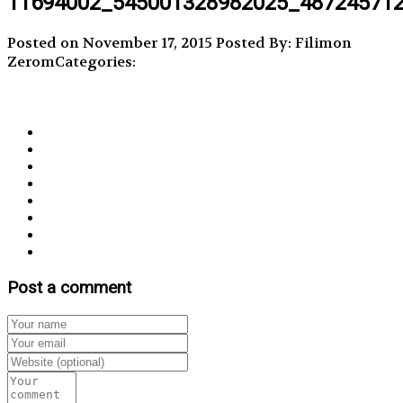
11694002_545001328982025_48724571
Posted on November 17, 2015
Posted By: Filimon
Zerom
Categories:
Post a comment