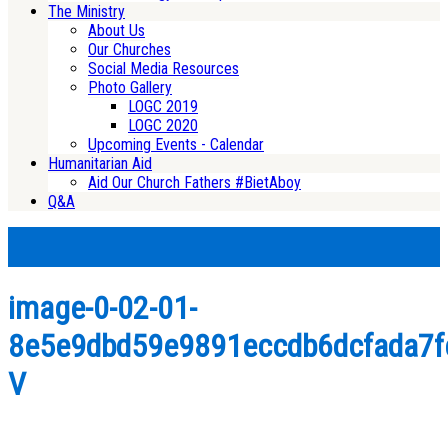
The Ministry
About Us
Our Churches
Social Media Resources
Photo Gallery
LOGC 2019
LOGC 2020
Upcoming Events - Calendar
Humanitarian Aid
Aid Our Church Fathers #BietAboy
Q&A
image-0-02-01-
8e5e9dbd59e9891eccdb6dcfada7f
V