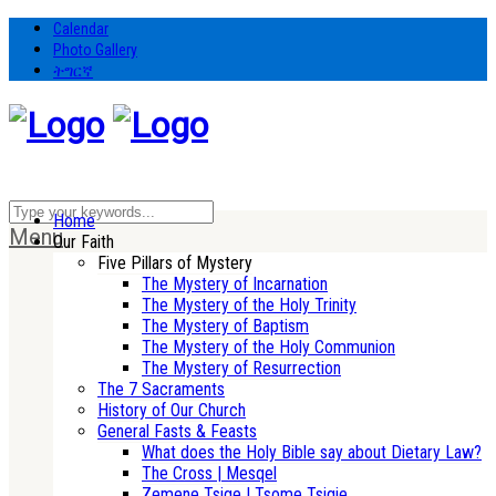
Calendar
Photo Gallery
ትግርኛ
Home
Menu
Our Faith
Five Pillars of Mystery
The Mystery of Incarnation
The Mystery of the Holy Trinity
The Mystery of Baptism
The Mystery of the Holy Communion
The Mystery of Resurrection
The 7 Sacraments
History of Our Church
General Fasts & Feasts
What does the Holy Bible say about Dietary Law?
The Cross | Mesqel
Zemene Tsige | Tsome Tsigie