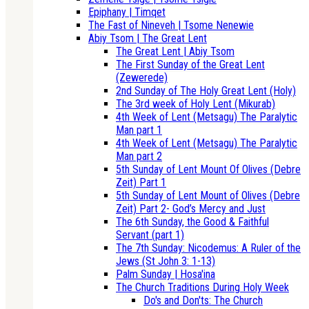
Epiphany | Timqet
The Fast of Nineveh | Tsome Nenewie
Abiy Tsom | The Great Lent
The Great Lent | Abiy Tsom
The First Sunday of the Great Lent
(Zewerede)
2nd Sunday of The Holy Great Lent (Holy)
The 3rd week of Holy Lent (Mikurab)
4th Week of Lent (Metsagu) The Paralytic
Man part 1
4th Week of Lent (Metsagu) The Paralytic
Man part 2
5th Sunday of Lent Mount Of Olives (Debre
Zeit) Part 1
5th Sunday of Lent Mount of Olives (Debre
Zeit) Part 2- God’s Mercy and Just
The 6th Sunday, the Good & Faithful
Servant (part 1)
The 7th Sunday: Nicodemus: A Ruler of the
Jews (St John 3: 1-13)
Palm Sunday | Hosa'ina
The Church Traditions During Holy Week
Do's and Don'ts: The Church