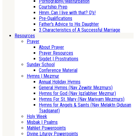
Pornography/Masturbation
Courtship Prep
Hmm..Can I live with that? Q's!
Pre-Qualifications
Father's Advice to His Daughter
3 Characteristics of A Successful Marriage
Resources
Prayer
About Prayer
Prayer Resources
Sigdet | Prostrations
Sunday School
Conference Material
Hymns | Mezmur
Annual Holiday Hymns
General Hymns (Nay Zewitir Mezmurs)
Hymns for God (Nay Igzīabhier Mezmur)
Hymns For St. Mary (Nay Mariyam Mezmurs)
Hymns for Angels & Saints (Nay Melaktn Qidusan
Tsadqanat)
Holy Week
Misbak | Psalms
Mahliet Powerpoints
Divine Liturgy Powerpoints