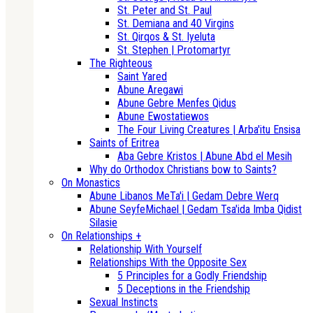
St. Peter and St. Paul
St. Demiana and 40 Virgins
St. Qirqos & St. Iyeluta
St. Stephen | Protomartyr
The Righteous
Saint Yared
Abune Aregawi
Abune Gebre Menfes Qidus
Abune Ewostatiewos
The Four Living Creatures | Arba'itu Ensisa
Saints of Eritrea
Aba Gebre Kristos | Abune Abd el Mesih
Why do Orthodox Christians bow to Saints?
On Monastics
Abune Libanos MeTa'i | Gedam Debre Werq
Abune SeyfeMichael | Gedam Tsa'ida Imba Qidist
Silasie
On Relationships +
Relationship With Yourself
Relationships With the Opposite Sex
5 Principles for a Godly Friendship
5 Deceptions in the Friendship
Sexual Instincts