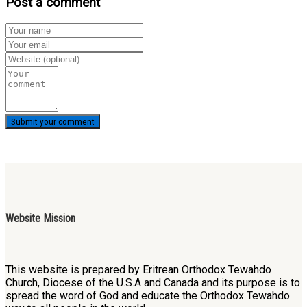
Post a comment
Website Mission
This website is prepared by Eritrean Orthodox Tewahdo
Church, Diocese of the U.S.A and Canada and its purpose is to
spread the word of God and educate the Orthodox Tewahdo