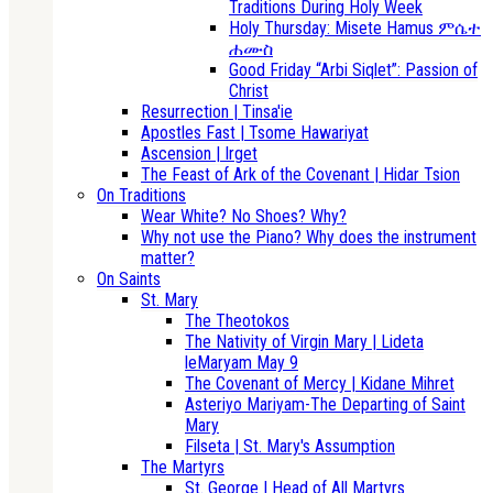
Traditions During Holy Week
Holy Thursday: Misete Hamus ምሴተ
ሐሙስ
Good Friday “Arbi Siqlet”: Passion of
Christ
Resurrection | Tinsa'ie
Apostles Fast | Tsome Hawariyat
Ascension | Irget
The Feast of Ark of the Covenant | Hidar Tsion
On Traditions
Wear White? No Shoes? Why?
Why not use the Piano? Why does the instrument
matter?
On Saints
St. Mary
The Theotokos
The Nativity of Virgin Mary | Lideta
leMaryam May 9
The Covenant of Mercy | Kidane Mihret
Asteriyo Mariyam-The Departing of Saint
Mary
Filseta | St. Mary's Assumption
The Martyrs
St. George | Head of All Martyrs