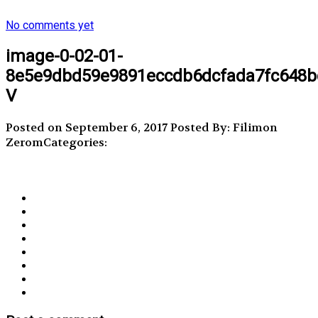
No comments yet
image-0-02-01-
8e5e9dbd59e9891eccdb6dcfada7fc648b
V
Posted on September 6, 2017
Posted By: Filimon
Zerom
Categories: