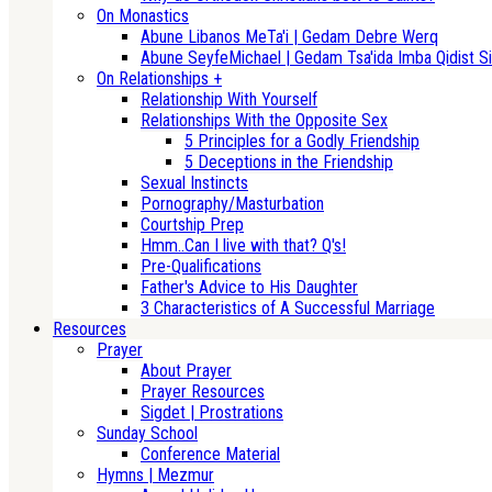
On Monastics
Abune Libanos MeTa'i | Gedam Debre Werq
Abune SeyfeMichael | Gedam Tsa'ida Imba Qidist Si
On Relationships +
Relationship With Yourself
Relationships With the Opposite Sex
5 Principles for a Godly Friendship
5 Deceptions in the Friendship
Sexual Instincts
Pornography/Masturbation
Courtship Prep
Hmm..Can I live with that? Q's!
Pre-Qualifications
Father's Advice to His Daughter
3 Characteristics of A Successful Marriage
Resources
Prayer
About Prayer
Prayer Resources
Sigdet | Prostrations
Sunday School
Conference Material
Hymns | Mezmur