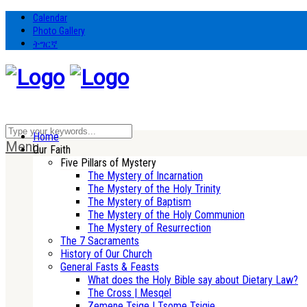
Calendar
Photo Gallery
ትግርኛ
Home
Menu
Our Faith
Five Pillars of Mystery
The Mystery of Incarnation
The Mystery of the Holy Trinity
The Mystery of Baptism
The Mystery of the Holy Communion
The Mystery of Resurrection
The 7 Sacraments
History of Our Church
General Fasts & Feasts
What does the Holy Bible say about Dietary Law?
The Cross | Mesqel
Zemene Tsige | Tsome Tsigie