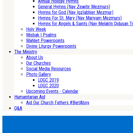
Annual Holiday Hymns
General Hymns (Nay Zewitir Mezmurs)
Hymns for God (Nay Igzīabhier Mezmur)
Hymns For St. Mary (Nay Mariyam Mezmurs)
Hymns for Angels & Saints (Nay Melaktn Qidusan T
Holy Week
Misbak | Psalms
Mahliet Powerpoints
Divine Liturgy Powerpoints
The Ministry
About Us
Our Churches
Social Media Resources
Photo Gallery
LOGC 2019
LOGC 2020
Upcoming Events - Calendar
Humanitarian Aid
Aid Our Church Fathers #BietAboy
Q&A