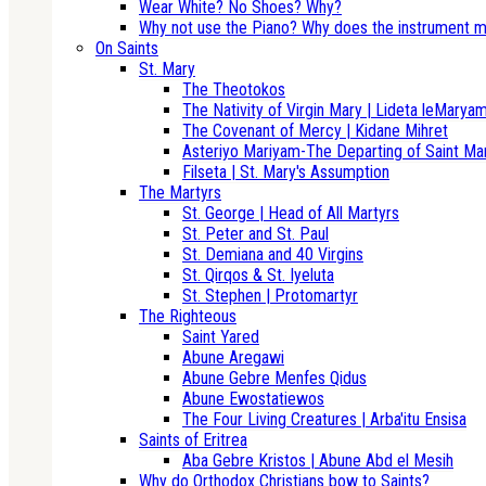
Wear White? No Shoes? Why?
Why not use the Piano? Why does the instrument m
On Saints
St. Mary
The Theotokos
The Nativity of Virgin Mary | Lideta leMarya
The Covenant of Mercy | Kidane Mihret
Asteriyo Mariyam-The Departing of Saint Ma
Filseta | St. Mary's Assumption
The Martyrs
St. George | Head of All Martyrs
St. Peter and St. Paul
St. Demiana and 40 Virgins
St. Qirqos & St. Iyeluta
St. Stephen | Protomartyr
The Righteous
Saint Yared
Abune Aregawi
Abune Gebre Menfes Qidus
Abune Ewostatiewos
The Four Living Creatures | Arba'itu Ensisa
Saints of Eritrea
Aba Gebre Kristos | Abune Abd el Mesih
Why do Orthodox Christians bow to Saints?