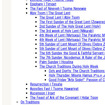
Epiphany | Timqet
The Fast of Nineveh | Tsome Nenewie
Abiy Tsom | The Great Lent
The Great Lent | Abiy Tsom
The First Sunday of the Great Lent (Zewere
2nd Sunday of The Holy Great Lent (Holy)
The 3rd week of Holy Lent (Mikurab)
4th Week of Lent (Metsagu) The Paralytic M
4th Week of Lent (Metsagu) The Paralytic M
5th Sunday of Lent Mount Of Olives (Debre Z
5th Sunday of Lent Mount of Olives (Debre Z
The 6th Sunday, the Good & Faithful Servant 
The 7th Sunday: Nicodemus: A Ruler of the J
Palm Sunday | Hosa'ina
The Church Traditions During Holy Week
Do's and Don'ts: The Church Tradition
Holy Thursday: Misete Hamus ምሴ
Good Friday “Arbi Siqlet”: Passion of C
Resurrection | Tinsa'ie
Apostles Fast | Tsome Hawariyat
Ascension | Irget
The Feast of Ark of the Covenant | Hidar Tsion
On Traditions