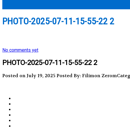
PHOTO-2025-07-11-15-55-22 2
No comments yet
PHOTO-2025-07-11-15-55-22 2
Posted on July 19, 2025
Posted By: Filimon Zerom
Categ