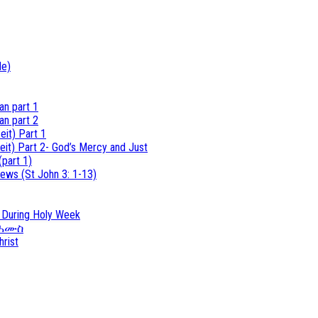
de)
an part 1
an part 2
eit) Part 1
eit) Part 2- God’s Mercy and Just
(part 1)
ews (St John 3: 1-13)
s During Holy Week
ተ ሐሙስ
hrist