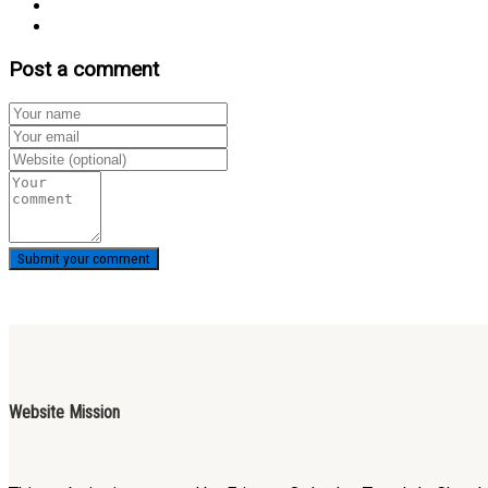
Post a comment
Website Mission