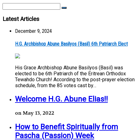
Latest Articles
December 9, 2024
H.G. Archbishop Abune Basilyos (Basil) 6th Patriarch Elect
His Grace Archbishop Abune Basilyos (Basil) was
elected to be 6th Patriarch of the Eritrean Orthodox
Tewahdo Church! According to the post-prayer election
schedule, from the 85 votes cast by…
Welcome H.G. Abune Elias!!
on May 13, 2022
How to Benefit Spiritually from
Pascha (Passion) Week