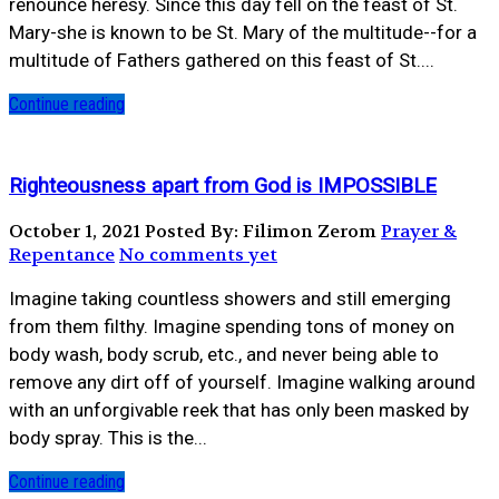
renounce heresy. Since this day fell on the feast of St.
Mary-she is known to be St. Mary of the multitude--for a
multitude of Fathers gathered on this feast of St....
Continue reading
Righteousness apart from God is IMPOSSIBLE
October 1, 2021
Posted By: Filimon Zerom
Prayer &
Repentance
No comments yet
Imagine taking countless showers and still emerging
from them filthy. Imagine spending tons of money on
body wash, body scrub, etc., and never being able to
remove any dirt off of yourself. Imagine walking around
with an unforgivable reek that has only been masked by
body spray. This is the...
Continue reading