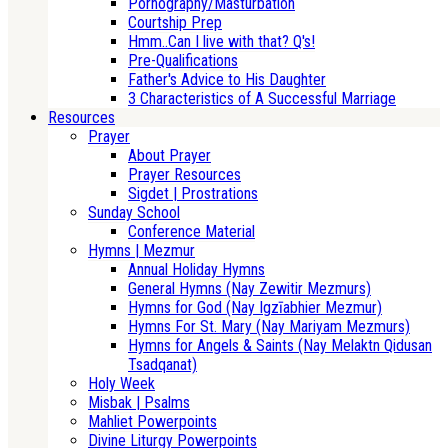
Pornography/Masturbation
Courtship Prep
Hmm..Can I live with that? Q's!
Pre-Qualifications
Father's Advice to His Daughter
3 Characteristics of A Successful Marriage
Resources
Prayer
About Prayer
Prayer Resources
Sigdet | Prostrations
Sunday School
Conference Material
Hymns | Mezmur
Annual Holiday Hymns
General Hymns (Nay Zewitir Mezmurs)
Hymns for God (Nay Igzīabhier Mezmur)
Hymns For St. Mary (Nay Mariyam Mezmurs)
Hymns for Angels & Saints (Nay Melaktn Qidusan
Tsadqanat)
Holy Week
Misbak | Psalms
Mahliet Powerpoints
Divine Liturgy Powerpoints