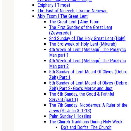
Epiphany | Timqet
The Fast of Nineveh | Tsome Nenewie
Abiy Tsom | The Great Lent
The Great Lent | Abiy Tsom
The First Sunday of the Great Lent
(Zewerede)
2nd Sunday of The Holy Great Lent (Holy)
The 3rd week of Holy Lent (Mikurab)
4th Week of Lent (Metsagu) The Paralytic
Man part 1
4th Week of Lent (Metsagu) The Paralytic
Man part 2
5th Sunday of Lent Mount Of Olives (Debre
Zeit) Part 1
5th Sunday of Lent Mount of Olives (Debre
Zeit) Part 2- God’s Mercy and Just
The 6th Sunday, the Good & Faithful
Servant (part 1)
The 7th Sunday: Nicodemus: A Ruler of the
Jews (St John 3: 1-13)
Palm Sunday | Hosa'ina
The Church Traditions During Holy Week
Do's and Don'ts: The Church