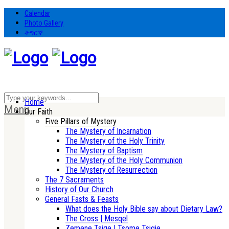
Calendar
Photo Gallery
ትግርኛ
Home
Menu
Our Faith
Five Pillars of Mystery
The Mystery of Incarnation
The Mystery of the Holy Trinity
The Mystery of Baptism
The Mystery of the Holy Communion
The Mystery of Resurrection
The 7 Sacraments
History of Our Church
General Fasts & Feasts
What does the Holy Bible say about Dietary Law?
The Cross | Mesqel
Zemene Tsige | Tsome Tsigie