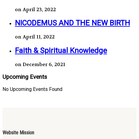
on April 23, 2022
NICODEMUS AND THE NEW BIRTH
on April 11, 2022
Faith & Spiritual Knowledge
on December 6, 2021
Upcoming Events
No Upcoming Events Found
Website Mission