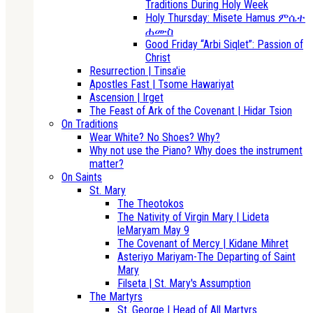
Traditions During Holy Week
Holy Thursday: Misete Hamus ምሴተ
ሐሙስ
Good Friday “Arbi Siqlet”: Passion of
Christ
Resurrection | Tinsa'ie
Apostles Fast | Tsome Hawariyat
Ascension | Irget
The Feast of Ark of the Covenant | Hidar Tsion
On Traditions
Wear White? No Shoes? Why?
Why not use the Piano? Why does the instrument
matter?
On Saints
St. Mary
The Theotokos
The Nativity of Virgin Mary | Lideta
leMaryam May 9
The Covenant of Mercy | Kidane Mihret
Asteriyo Mariyam-The Departing of Saint
Mary
Filseta | St. Mary's Assumption
The Martyrs
St. George | Head of All Martyrs