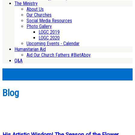
The Ministry
About Us
Our Churches
Social Media Resources
Photo Gallery
LOGC 2019
LOGC 2020
Upcoming Events - Calendar
Humanitarian Aid
Aid Our Church Fathers #BietAboy
Q&A
Blog
His Artistic Wisdom! The Season of the Flower