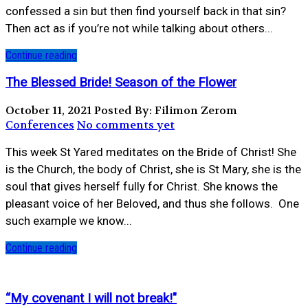
confessed a sin but then find yourself back in that sin?
Then act as if you’re not while talking about others...
Continue reading
The Blessed Bride! Season of the Flower
October 11, 2021
Posted By: Filimon Zerom
Conferences
No comments yet
This week St Yared meditates on the Bride of Christ! She
is the Church, the body of Christ, she is St Mary, she is the
soul that gives herself fully for Christ. She knows the
pleasant voice of her Beloved, and thus she follows. ⁣ One
such example we know...
Continue reading
“My covenant I will not break!"