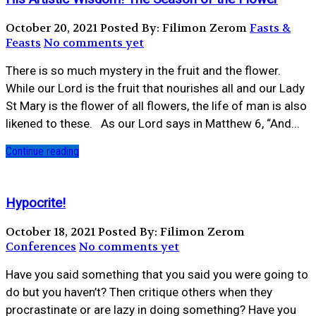
October 20, 2021
Posted By: Filimon Zerom
Fasts &
Feasts
No comments yet
There is so much mystery in the fruit and the flower.
While our Lord is the fruit that nourishes all and our Lady
St Mary is the flower of all flowers, the life of man is also
likened to these. ⁣ ⁣ As our Lord says in Matthew 6, “And...
Continue reading
Hypocrite!
October 18, 2021
Posted By: Filimon Zerom
Conferences
No comments yet
Have you said something that you said you were going to
do but you haven’t? Then critique others when they
procrastinate or are lazy in doing something? Have you