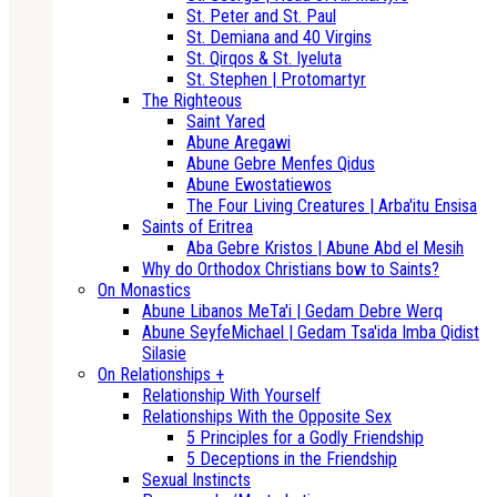
St. Peter and St. Paul
St. Demiana and 40 Virgins
St. Qirqos & St. Iyeluta
St. Stephen | Protomartyr
The Righteous
Saint Yared
Abune Aregawi
Abune Gebre Menfes Qidus
Abune Ewostatiewos
The Four Living Creatures | Arba'itu Ensisa
Saints of Eritrea
Aba Gebre Kristos | Abune Abd el Mesih
Why do Orthodox Christians bow to Saints?
On Monastics
Abune Libanos MeTa'i | Gedam Debre Werq
Abune SeyfeMichael | Gedam Tsa'ida Imba Qidist
Silasie
On Relationships +
Relationship With Yourself
Relationships With the Opposite Sex
5 Principles for a Godly Friendship
5 Deceptions in the Friendship
Sexual Instincts