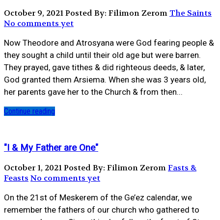
October 9, 2021
Posted By: Filimon Zerom
The Saints
No comments yet
Now Theodore and Atrosyana were God fearing people &
they sought a child until their old age but were barren.
They prayed, gave tithes & did righteous deeds, & later,
God granted them Arsiema. When she was 3 years old,
her parents gave her to the Church & from then...
Continue reading
"I & My Father are One"
October 1, 2021
Posted By: Filimon Zerom
Fasts &
Feasts
No comments yet
On the 21st of Meskerem of the Ge’ez calendar, we
remember the fathers of our church who gathered to